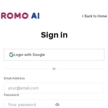
Back to Home
Sign in
Login with Google
or
Email Address
Password