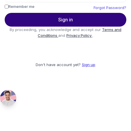
Remember me
Forgot Password?
Sign in
By proceeding, you acknowledge and accept our
Terms and
Conditions
and
Privacy Policy
.
Don't have account yet?
Sign up