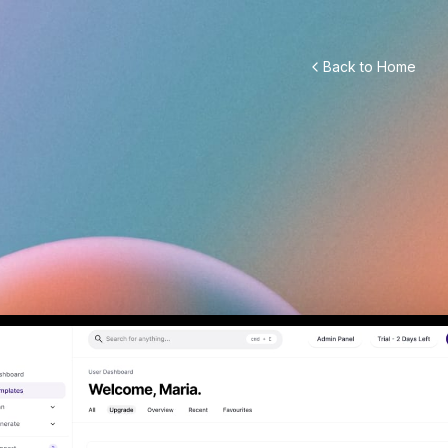
Back to Home