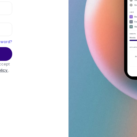
sword?
ccept
olicy
.