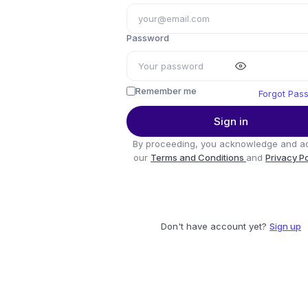
Password
Remember me
Forgot Pas
Sign in
By proceeding, you acknowledge and a
our
Terms and Conditions
and
Privacy P
Don't have account yet?
Sign up