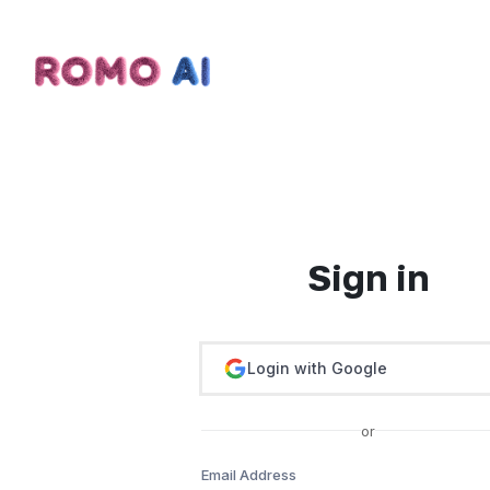
Sign in
Login with Google
or
Email Address