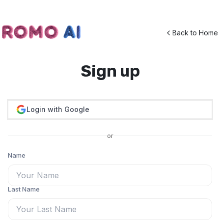
Back to Home
Sign up
Login with Google
or
Name
Last Name