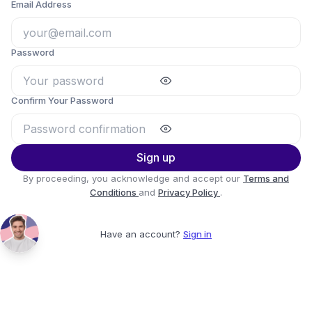
Email Address
Password
Confirm Your Password
Sign up
By proceeding, you acknowledge and accept our
Terms and
Conditions
and
Privacy Policy
.
Have an account?
Sign in